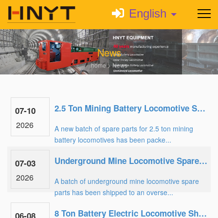
English
News
home
>
News
2.5 Ton Mining Battery Locomotive Spare Parts Shipped Overseas
07-10
2026
A new batch of spare parts for 2.5 ton mining
battery locomotives has been packe...
Underground Mine Locomotive Spare Parts Shipped Overseas
07-03
2026
A batch of underground mine locomotive spare
parts has been shipped to an overse...
8 Ton Battery Electric Locomotive Shipped to South America for Metal Mining Operations
06-08