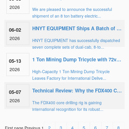
2026
We are pleased to announce the successful
shipment of an 8 ton battery electric...
HNYT EQUIPMENT Ships A Batch of 8-ton explosion-proof battery mining locomotives to Coal Mine
06-02
2026
HNYT EQUIPMENT has successfully dispatched
seven complete sets of dual-cab, 8-to...
1 Ton Mining Dump Tricycle with 72v108Ah Battery Dispatched to Overseas Mine
05-13
2026
High-Capacity 1 Ton Mining Dump Tricycle
Leaves Factory for International Delive...
Technical Review: Why the FDX400 Core Drilling Rig is the Choice for 400m Exploration
05-07
2026
The FDX400 core drilling rig is gaining
international recognition for its robust...
2
3
4
5
6
7
8
First page
Previous
1