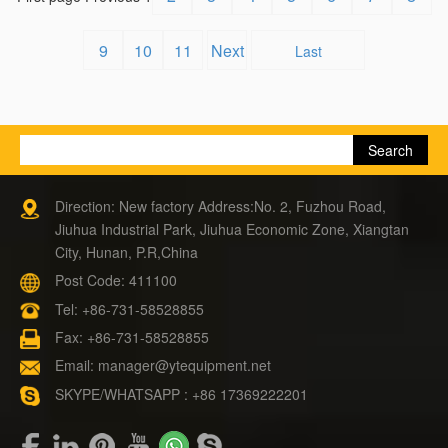
9
10
11
Next
Last
Direction: New factory Address:No. 2, Fuzhou Road,
Jiuhua Industrial Park, Jiuhua Economic Zone, Xiangtan
City, Hunan, P.R,China
Post Code: 411100
Tel:
+86-731-58528855
Fax: +86-731-58528855
Email:
manager@ytequipment.net
SKYPE/WHATSAPP : +86 17369222201