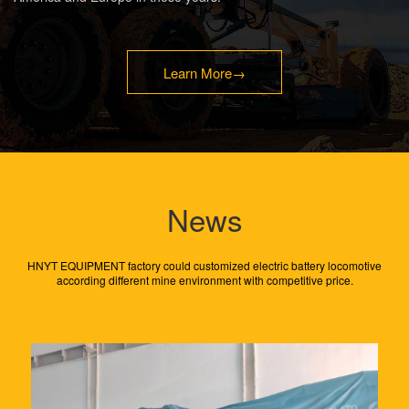
Learn More
→
News
​HNYT EQUIPMENT factory could customized electric battery locomotive
according different mine environment with competitive price.