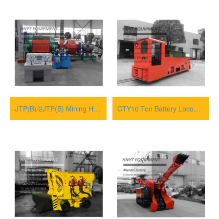
JTP(B)/2JTP(B) Mining Hoisting Winches
CTY10 Ton Battery Locomotive