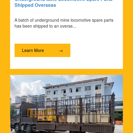
Shipped Overseas
A batch of underground mine locomotive spare parts
has been shipped to an overse...
Learn More
→