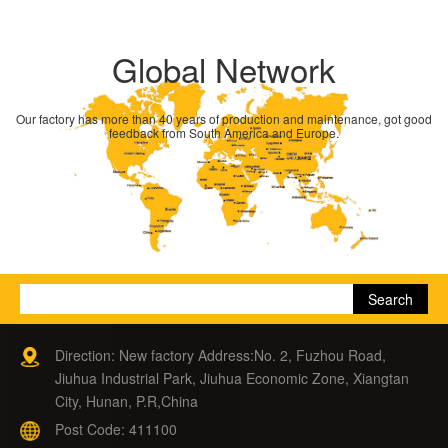
Global Network
Our factory has more than 40 years of production and maintenance, got good
feedback from South America and Europe.
Direction: New factory Address:No. 2, Fuzhou Road,
Jiuhua Industrial Park, Jiuhua Economic Zone, Xiangtan
City, Hunan, P.R,China
Post Code: 411100