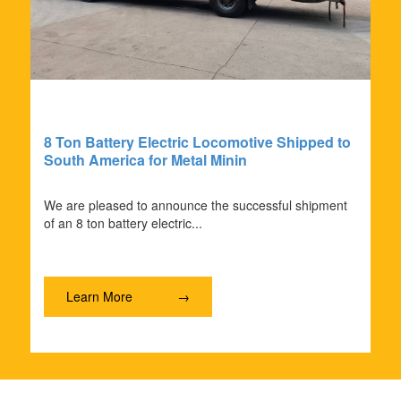
8 Ton Battery Electric Locomotive Shipped to
South America for Metal Minin
We are pleased to announce the successful shipment
of an 8 ton battery electric...
Learn More
→