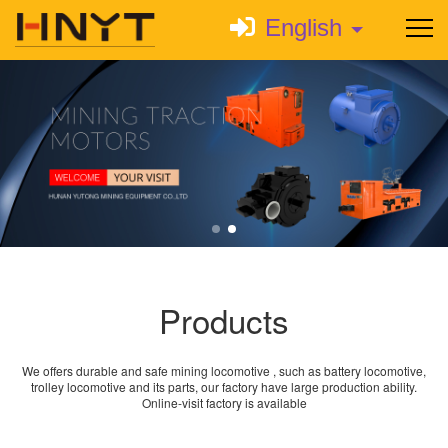
English
Products
We offers durable and safe mining locomotive , such as battery locomotive,
trolley locomotive and its parts, our factory have large production ability.
Online-visit factory is available