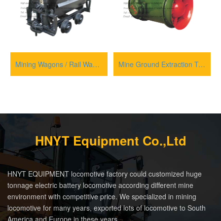
Mining Wagons / Rail Wagons for transportation
Mine Ground Extraction Type Axial Flow Main Ventilator Fan
HNYT Equipment Co.,Ltd
HNYT EQUIPMENT locomotive factory could customized huge
tonnage electric battery locomotive according different mine
environment with competitive price. We specialized in mining
locomotive for many years, exported lots of locomotive to South
America and Europe in these years.