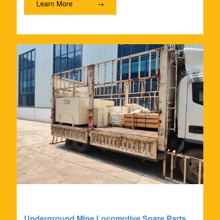
Learn More
→
Underground Mine Locomotive Spare Parts