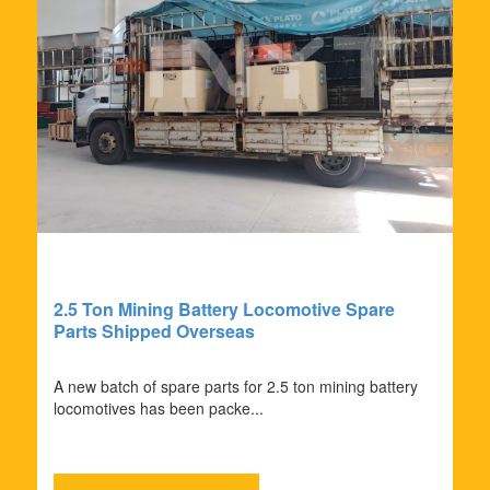
2.5 Ton Mining Battery Locomotive Spare
Parts Shipped Overseas
A new batch of spare parts for 2.5 ton mining battery
locomotives has been packe...