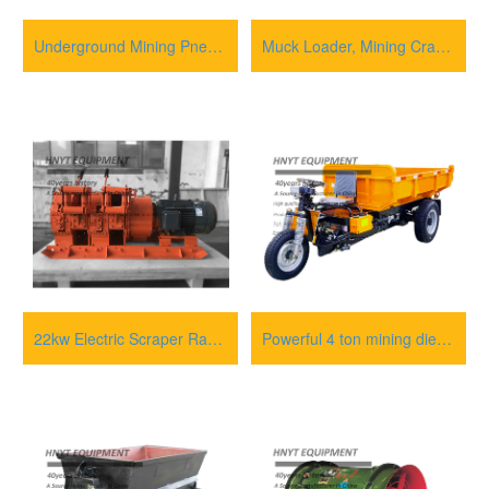
Underground Mining Pneumatic Rock Mucking Loader Machine
Muck Loader, Mining Crawler Loader, Tunnel Muck Loader
22kw Electric Scraper Rake Winch
Powerful 4 ton mining diesel tricycle