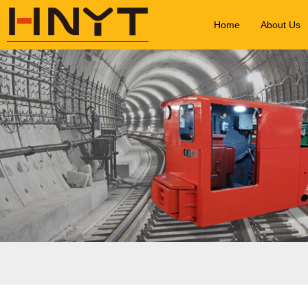
Home
About Us