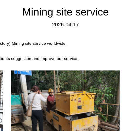
Mining site service
2026-04-17
tory) Mining site service worldwide.
clients suggestion and improve our service.