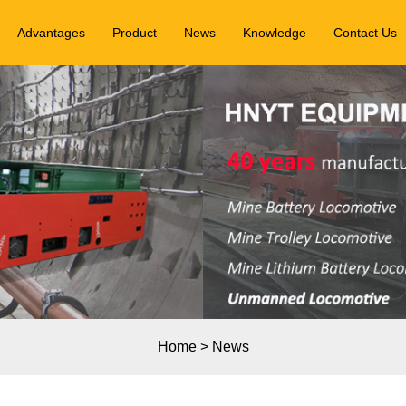
Advantages
Product
News
Knowledge
Contact Us
Home
>
News