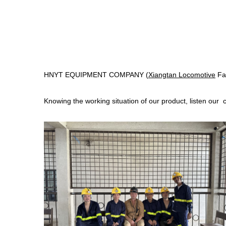
HNYT EQUIPMENT COMPANY (
Xiangtan Locomotive
Fac
Knowing the working situation of our product, listen our 