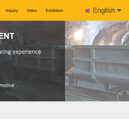
English
Inquiry
Video
Exhibition