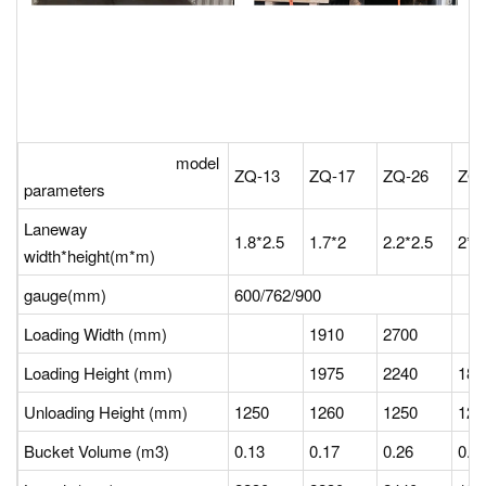
model
ZQ-13
ZQ-17
ZQ-26
ZQ
parameters
Laneway
1.8*2.5
1.7*2
2.2*2.5
2*2
width*height(m*m)
gauge(mm)
600/762/900
Loading Width (mm)
1910
2700
Loading Height (mm)
1975
2240
18
Unloading Height (mm)
1250
1260
1250
12
Bucket Volume (m3)
0.13
0.17
0.26
0.1