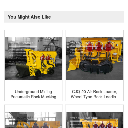
You Might Also Like
Underground Mining
CJQ-20 Air Rock Loader,
Pneumatic Rock Mucking
Wheel Type Rock Loading
Loader Machine
Machine