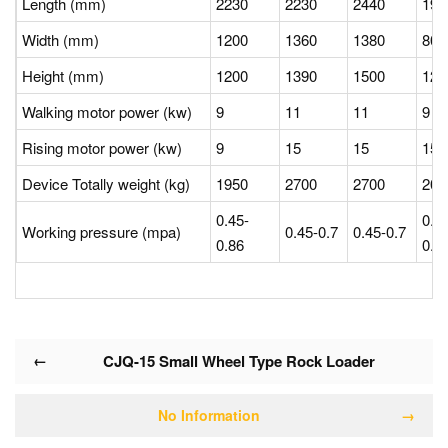
Length (mm)
2230
2230
2440
19
Width (mm)
1200
1360
1380
80
Height (mm)
1200
1390
1500
12
Walking motor power (kw)
9
11
11
9
Rising motor power (kw)
9
15
15
15
Device Totally weight (kg)
1950
2700
2700
20
0.45-
0.4
Working pressure (mpa)
0.45-0.7
0.45-0.7
0.86
0.8
←
CJQ-15 Small Wheel Type Rock Loader
No Information
→