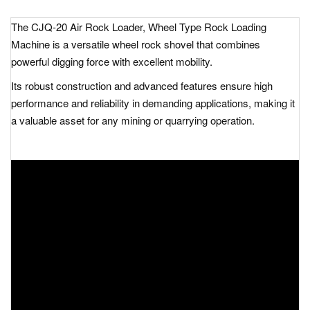
The
CJQ-20 Air Rock Loader, Wheel Type Rock Loading
Machine
is a versatile wheel rock shovel that combines
powerful digging force with excellent mobility.
Its robust construction and advanced features ensure high
performance and reliability in demanding applications, making it
a valuable asset for any mining or quarrying operation.