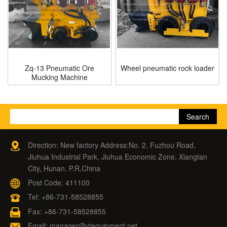
Zq-13 Pneumatic Ore
Wheel pneumatic rock loader
Mucking Machine
Direction: New factory Address:No. 2, Fuzhou Road,
Jiuhua Industrial Park, Jiuhua Economic Zone, Xiangtan
City, Hunan, P.R,China
Post Code: 411100
Tel:
+86-731-58528855
Fax: +86-731-58528855
Email:
manager@ytequipment.net