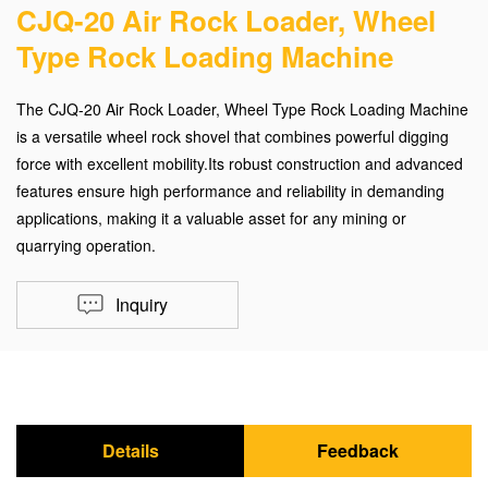
CJQ-20 Air Rock Loader, Wheel
Type Rock Loading Machine
The CJQ-20 Air Rock Loader, Wheel Type Rock Loading Machine
is a versatile wheel rock shovel that combines powerful digging
force with excellent mobility.Its robust construction and advanced
features ensure high performance and reliability in demanding
applications, making it a valuable asset for any mining or
quarrying operation.
Inquiry
Details
Feedback