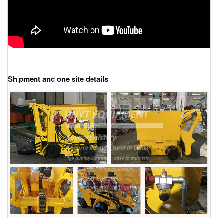
Shipment and one site details