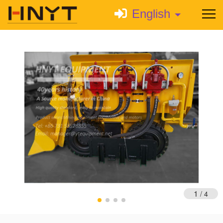
English
1
/
4